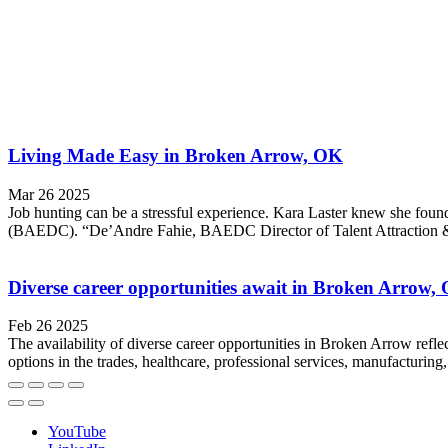
Living Made Easy in Broken Arrow, OK
Mar 26 2025
Job hunting can be a stressful experience. Kara Laster knew she f
(BAEDC). “De’Andre Fahie, BAEDC Director of Talent Attraction & W
Diverse career opportunities await in Broken Arrow
Feb 26 2025
The availability of diverse career opportunities in Broken Arrow refle
options in the trades, healthcare, professional services, manufacturin
YouTube