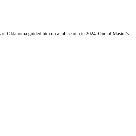
es of Oklahoma guided him on a job search in 2024. One of Masini’s