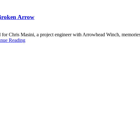
n Broken Arrow
 and for Chris Masini, a project engineer with Arrowhead Winch, memori
inue Reading