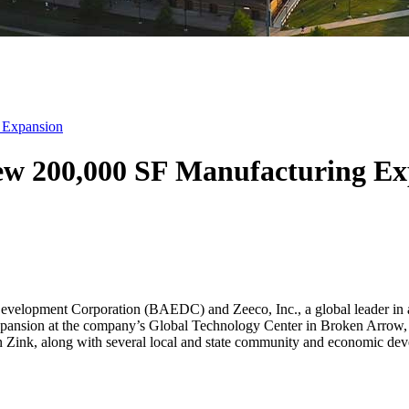
 Expansion
ew 200,000 SF Manufacturing Ex
opment Corporation (BAEDC) and Zeeco, Inc., a global leader in ad
xpansion at the company’s Global Technology Center in Broken Arrow
 Zink, along with several local and state community and economic dev