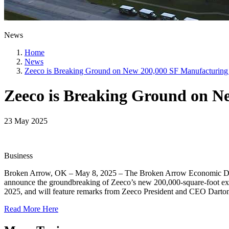
News
Home
News
Zeeco is Breaking Ground on New 200,000 SF Manufacturing
Zeeco is Breaking Ground on N
23 May 2025
Business
Broken Arrow, OK – May 8, 2025 – The Broken Arrow Economic Devel
announce the groundbreaking of Zeeco’s new 200,000-square-foot e
2025, and will feature remarks from Zeeco President and CEO Darton
Read More Here