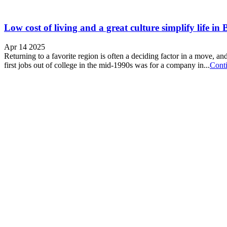
Low cost of living and a great culture simplify life i
Apr 14 2025
Returning to a favorite region is often a deciding factor in a move,
first jobs out of college in the mid-1990s was for a company in...
Cont