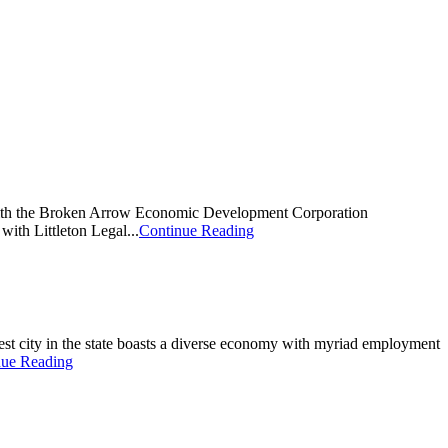
d with the Broken Arrow Economic Development Corporation
th Littleton Legal...
Continue Reading
rgest city in the state boasts a diverse economy with myriad employment
nue Reading