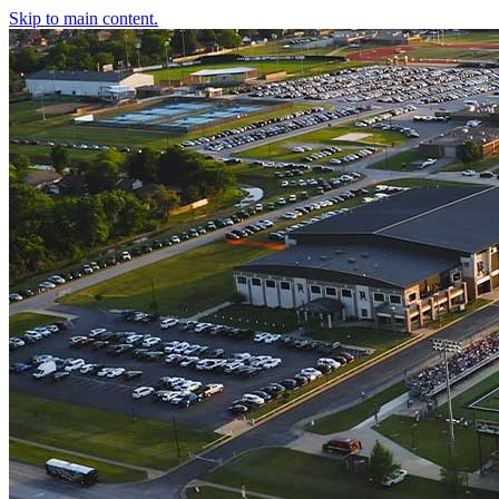
Skip to main content.