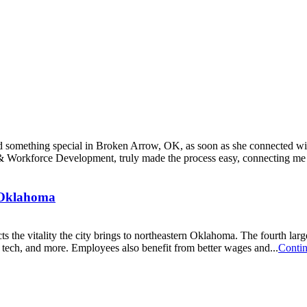
ound something special in Broken Arrow, OK, as soon as she connecte
orkforce Development, truly made the process easy, connecting me wi
, Oklahoma
cts the vitality the city brings to northeastern Oklahoma. The fourth la
g, tech, and more. Employees also benefit from better wages and...
Conti