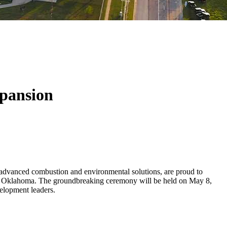
pansion
vanced combustion and environmental solutions, are proud to
, Oklahoma. The groundbreaking ceremony will be held on May 8,
elopment leaders.