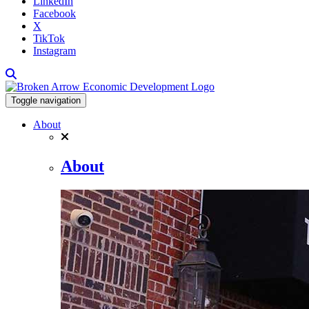
LinkedIn
Facebook
X
TikTok
Instagram
Toggle navigation
About
About