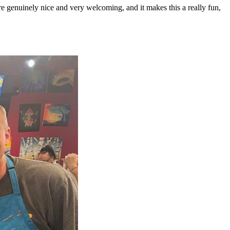
 genuinely nice and very welcoming, and it makes this a really fun,