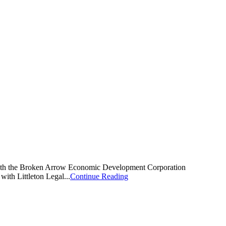
d with the Broken Arrow Economic Development Corporation
th Littleton Legal...
Continue Reading