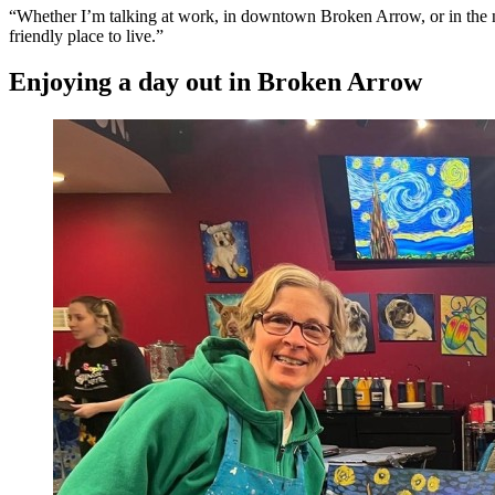
“Whether I’m talking at work, in downtown Broken Arrow, or in the ne
friendly place to live.”
Enjoying a day out in Broken Arrow