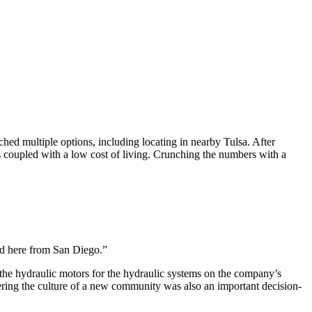
hed multiple options, including locating in nearby Tulsa. After
ts coupled with a low cost of living. Crunching the numbers with a
ed here from San Diego.”
he hydraulic motors for the hydraulic systems on the company’s
ering the culture of a new community was also an important decision-