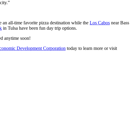
 city.”
an all-time favorite pizza destination while the
Los Cabos
near Bass
k
in Tulsa have been fun day trip options.
red anytime soon!
conomic Development Corporation
today to learn more or visit