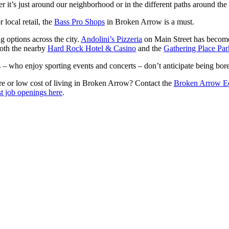
er it’s just around our neighborhood or in the different paths around the
r local retail, the
Bass Pro Shops
in Broken Arrow is a must.
g options across the city.
Andolini’s Pizzeria
on Main Street has become 
 Both the nearby
Hard Rock Hotel & Casino
and the
Gathering Place Par
 – who enjoy sporting events and concerts – don’t anticipate being bo
ture or low cost of living in Broken Arrow? Contact the
Broken Arrow E
st job openings here
.