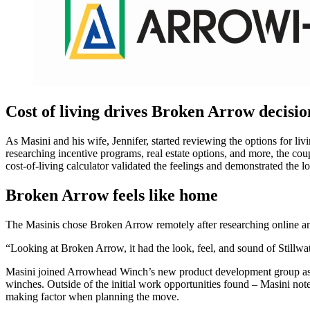
Cost of living drives Broken Arrow decisio
As Masini and his wife, Jennifer, started reviewing the options for l
researching incentive programs, real estate options, and more, the cou
cost-of-living calculator validated the feelings and demonstrated the 
Broken Arrow feels like home
The Masinis chose Broken Arrow remotely after researching online an
“Looking at Broken Arrow, it had the look, feel, and sound of Stillw
Masini joined Arrowhead Winch’s new product development group as a 
winches. Outside of the initial work opportunities found – Masini no
making factor when planning the move.