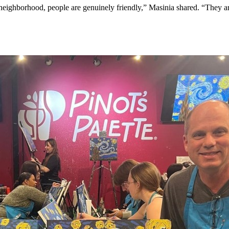
ighborhood, people are genuinely friendly,” Masinia shared. “They are