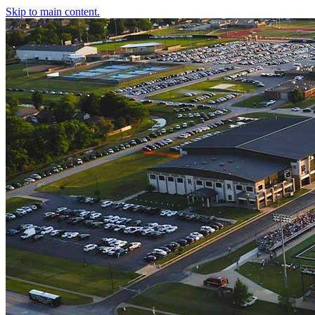
Skip to main content.