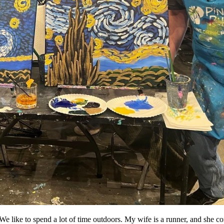
 like to spend a lot of time outdoors. My wife is a runner, and she co