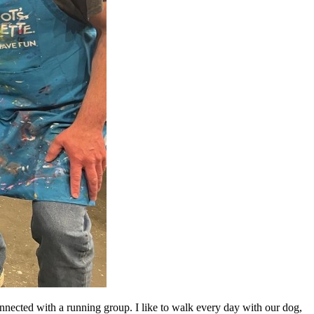
nnected with a running group. I like to walk every day with our dog,