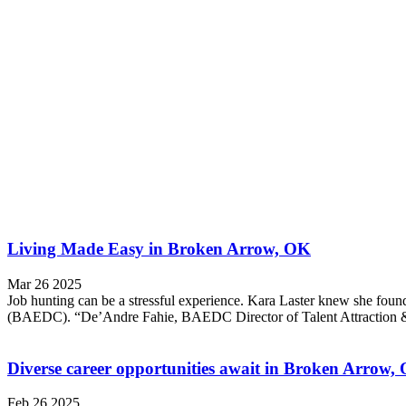
Living Made Easy in Broken Arrow, OK
Mar 26 2025
Job hunting can be a stressful experience. Kara Laster knew she f
(BAEDC). “De’Andre Fahie, BAEDC Director of Talent Attraction & W
Diverse career opportunities await in Broken Arrow
Feb 26 2025