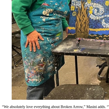
“We absolutely love everything about Broken Arrow,” Masini adds. “We