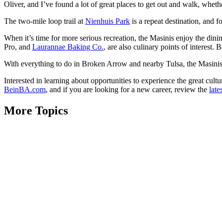
Oliver, and I’ve found a lot of great places to get out and walk, wheth
The two-mile loop trail at
Nienhuis Park
is a repeat destination, and fo
When it’s time for more serious recreation, the Masinis enjoy the dinin
Pro, and
Laurannae Baking Co.
, are also culinary points of interest.
With everything to do in Broken Arrow and nearby Tulsa, the Masinis
Interested in learning about opportunities to experience the great cul
BeinBA.com
, and if you are looking for a new career, review the
late
More Topics