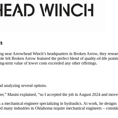
n
iving near Arrowhead Winch’s headquarters in Broken Arrow, they researc
ple felt Broken Arrow featured the perfect blend of quality-of-life poin
long-term value of lower costs exceeded any other offerings.
d analyzing several options.
ater,” Masini explained, “so I accepted the job in August 2024 and mov
mechanical engineer specializing in hydraulics. At work, he designs t
ted many industries in Oklahoma require mechanical engineers – consid