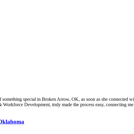
ound something special in Broken Arrow, OK, as soon as she connecte
orkforce Development, truly made the process easy, connecting me wi
, Oklahoma