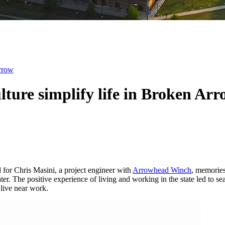
Arrow
ulture simplify life in Broken Ar
d for Chris Masini, a project engineer with
Arrowhead Winch
, memories
water. The positive experience of living and working in the state led t
 live near work.