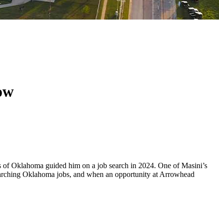
row
 of Oklahoma guided him on a job search in 2024. One of Masini’s
o searching Oklahoma jobs, and when an opportunity at Arrowhead