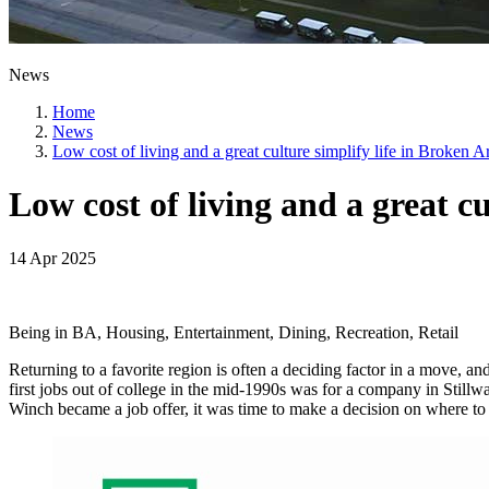
News
Home
News
Low cost of living and a great culture simplify life in Broken 
Low cost of living and a great c
14 Apr 2025
Being in BA, Housing, Entertainment, Dining, Recreation, Retail
Returning to a favorite region is often a deciding factor in a move, an
first jobs out of college in the mid-1990s was for a company in Still
Winch became a job offer, it was time to make a decision on where to