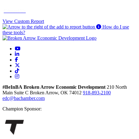
Contact Us
View Custom Report
How do I use
these tools?
YouTube
LinkedIn
Facebook
X
TikTok
Instagram
#BeInBA
Broken Arrow Economic Development
210 North
Main
Suite C
Broken Arrow,
OK
74012
918-893-2100
edc@bachamber.com
Champion Sponsor: