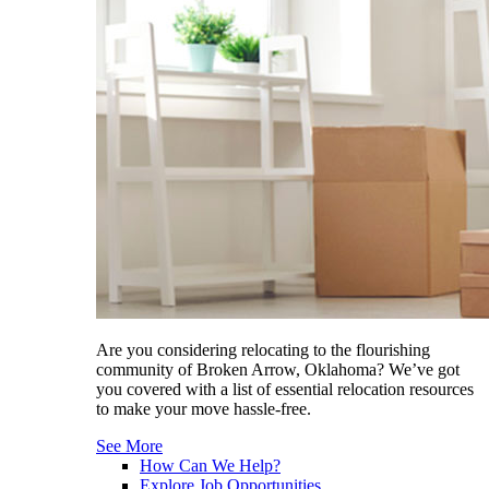
Are you considering relocating to the flourishing
community of Broken Arrow, Oklahoma? We’ve got
you covered with a list of essential relocation resources
to make your move hassle-free.
See More
How Can We Help?
Explore Job Opportunities