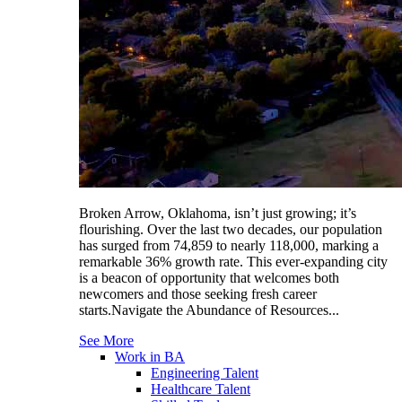
Broken Arrow, Oklahoma, isn’t just growing; it’s
flourishing. Over the last two decades, our population
has surged from 74,859 to nearly 118,000, marking a
remarkable 36% growth rate. This ever-expanding city
is a beacon of opportunity that welcomes both
newcomers and those seeking fresh career
starts.Navigate the Abundance of Resources...
See More
Work in BA
Engineering Talent
Healthcare Talent