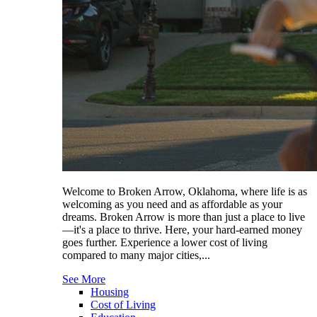
Welcome to Broken Arrow, Oklahoma, where life is as
welcoming as you need and as affordable as your
dreams. Broken Arrow is more than just a place to live
—it's a place to thrive. Here, your hard-earned money
goes further. Experience a lower cost of living
compared to many major cities,...
See More
Housing
Cost of Living