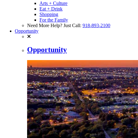
Arts + Culture
Eat + Drink
Shopping
For the Family
Need More Help? Just Call:
918-893-2100
Opportunity
Opportunity