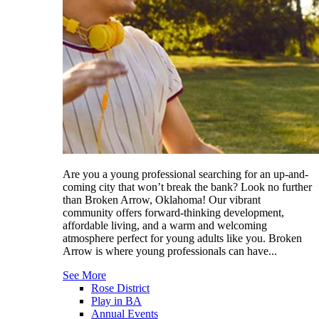
Are you a young professional searching for an up-and-
coming city that won’t break the bank? Look no further
than Broken Arrow, Oklahoma! Our vibrant
community offers forward-thinking development,
affordable living, and a warm and welcoming
atmosphere perfect for young adults like you. Broken
Arrow is where young professionals can have...
See More
Rose District
Play in BA
Annual Events