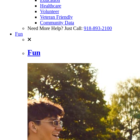
Education
Healthcare
Volunteer
Veteran Friendly
Community Data
Need More Help? Just Call:
918-893-2100
Fun
Fun