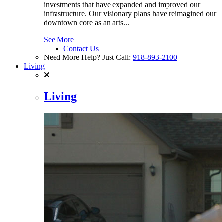
investments that have expanded and improved our
infrastructure. Our visionary plans have reimagined our
downtown core as an arts...
See More
Contact Us
Need More Help? Just Call:
918-893-2100
Living
Living