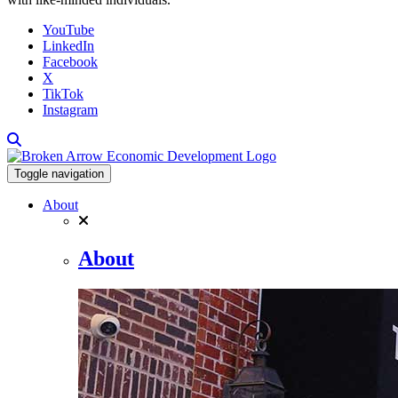
YouTube
LinkedIn
Facebook
X
TikTok
Instagram
Toggle navigation
About
About