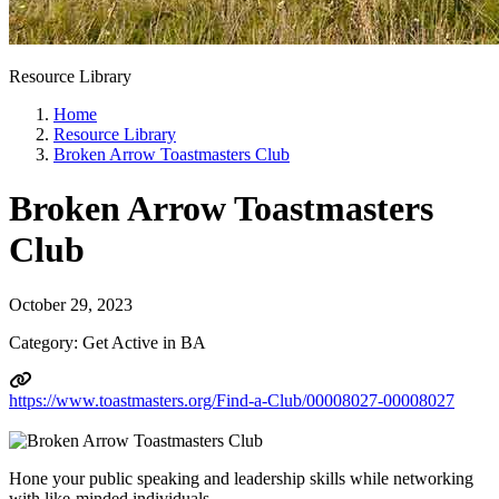
Resource Library
Home
Resource Library
Broken Arrow Toastmasters Club
Broken Arrow Toastmasters
Club
October 29, 2023
Category: Get Active in BA
https://www.toastmasters.org/Find-a-Club/00008027-00008027
Hone your public speaking and leadership skills while networking
with like-minded individuals.