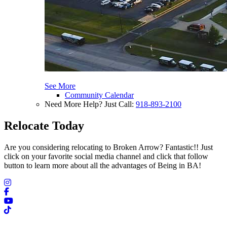
See More
Community Calendar
Need More Help? Just Call:
918-893-2100
Relocate Today
Are you considering relocating to Broken Arrow? Fantastic!! Just
click on your favorite social media channel and click that follow
button to learn more about all the advantages of Being in BA!