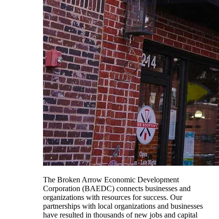
The Broken Arrow Economic Development
Corporation (BAEDC) connects businesses and
organizations with resources for success. Our
partnerships with local organizations and businesses
have resulted in thousands of new jobs and capital