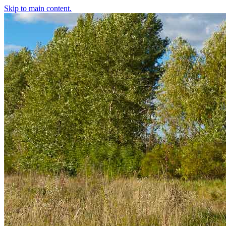
Skip to main content.