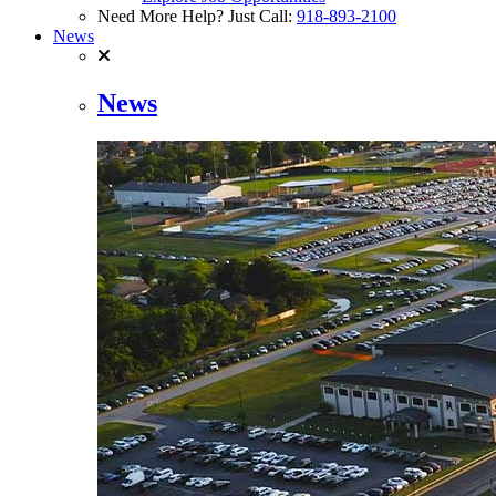
Need More Help? Just Call:
918-893-2100
News
News