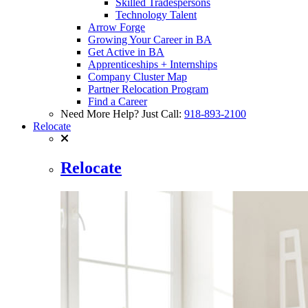
Skilled Tradespersons
Technology Talent
Arrow Forge
Growing Your Career in BA
Get Active in BA
Apprenticeships + Internships
Company Cluster Map
Partner Relocation Program
Find a Career
Need More Help? Just Call:
918-893-2100
Relocate
Relocate