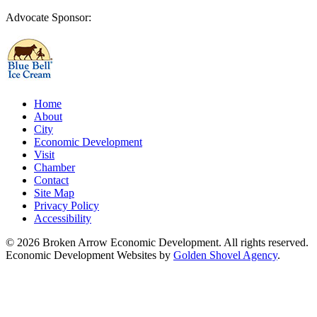
Advocate Sponsor:
Home
About
City
Economic Development
Visit
Chamber
Contact
Site Map
Privacy Policy
Accessibility
© 2026 Broken Arrow Economic Development. All rights reserved.
Economic Development Websites by
Golden Shovel Agency
.