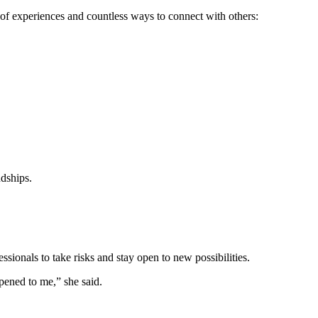
of experiences and countless ways to connect with others:
ndships.
ionals to take risks and stay open to new possibilities.
pened to me,” she said.