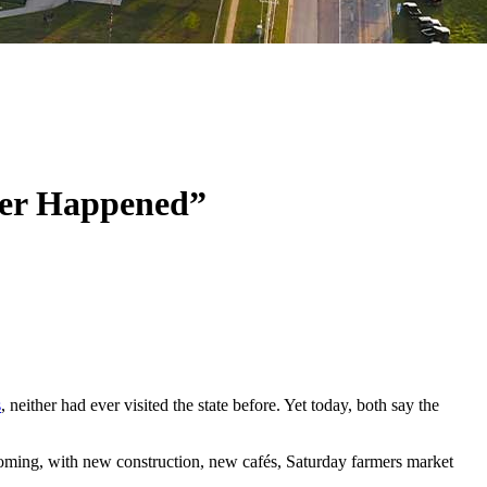
ver Happened”
s
, neither had ever visited the state before. Yet today, both say the
coming, with new construction, new cafés, Saturday farmers market