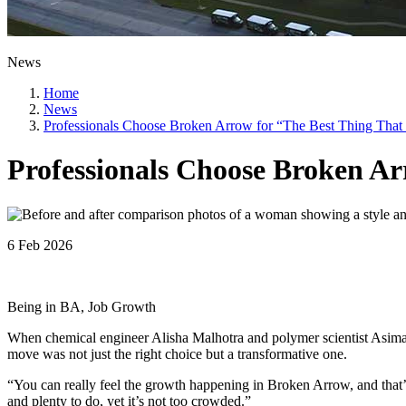
News
Home
News
Professionals Choose Broken Arrow for “The Best Thing Tha
Professionals Choose Broken A
6 Feb 2026
Being in BA, Job Growth
When chemical engineer Alisha Malhotra and polymer scientist Asi
move was not just the right choice but a transformative one.
“You can really feel the growth happening in Broken Arrow, and that
and plenty to do, yet it’s not too crowded.”