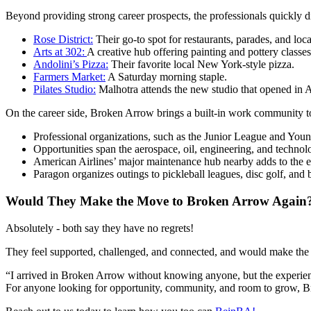
Beyond providing strong career prospects, the professionals quickly 
Rose District:
Their go-to spot for restaurants, parades, and loca
Arts at 302:
A creative hub offering painting and pottery classe
Andolini’s Pizza:
Their favorite local New York-style pizza.
Farmers Market:
A Saturday morning staple.
Pilates Studio:
Malhotra attends the new studio that opened in A
On the career side, Broken Arrow brings a built-in work community to
Professional organizations, such as the Junior League and Youn
Opportunities span the aerospace, oil, engineering, and technol
American Airlines’ major maintenance hub nearby adds to the 
Paragon organizes outings to pickleball leagues, disc golf, and
Would They Make the Move to Broken Arrow Again
Absolutely - both say they have no regrets!
They feel supported, challenged, and connected, and would make the s
“I arrived in Broken Arrow without knowing anyone, but the experience
For anyone looking for opportunity, community, and room to grow, Br