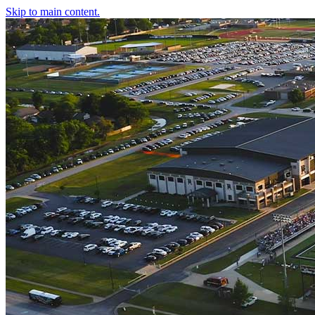
Skip to main content.