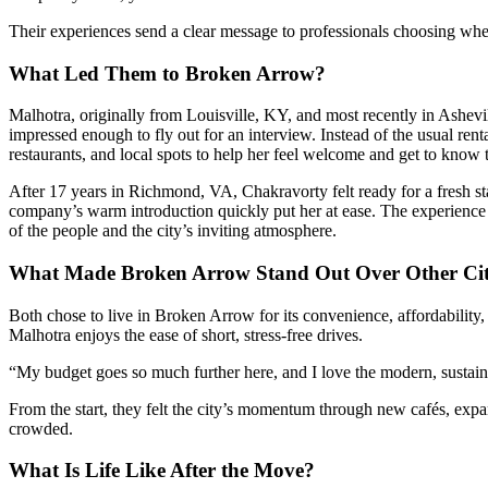
Their experiences send a clear message to professionals choosing where
What Led Them to Broken Arrow?
Malhotra, originally from Louisville, KY, and most recently in Ashevi
impressed enough to fly out for an interview. Instead of the usual re
restaurants, and local spots to help her feel welcome and get to know
After 17 years in Richmond, VA, Chakravorty felt ready for a fresh st
company’s warm introduction quickly put her at ease. The experience 
of the people and the city’s inviting atmosphere.
What Made Broken Arrow Stand Out Over Other Cit
Both chose to live in Broken Arrow for its convenience, affordability,
Malhotra enjoys the ease of short, stress-free drives.
“My budget goes so much further here, and I love the modern, sustai
From the start, they felt the city’s momentum through new cafés, e
crowded.
What Is Life Like After the Move?