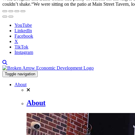
couldn’t shake.“We were sitting on the patio at Main Street Tavern, lo
YouTube
LinkedIn
Facebook
X
TikTok
Instagram
Toggle navigation
About
About