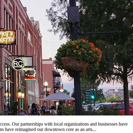
ss. Our partnerships with local organizations and businesses have
ans have reimagined our downtown core as an arts...