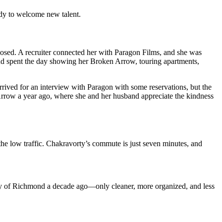
eady to welcome new talent.
closed. A recruiter connected her with Paragon Films, and she was
 and spent the day showing her Broken Arrow, touring apartments,
rrived for an interview with Paragon with some reservations, but the
Arrow a year ago, where she and her husband appreciate the kindness
 the low traffic. Chakravorty’s commute is just seven minutes, and
ty of Richmond a decade ago—only cleaner, more organized, and less