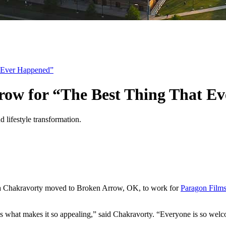
t Ever Happened”
rrow for “The Best Thing That E
ma Chakravorty moved to Broken Arrow, OK, to work for
Paragon Film
’s what makes it so appealing,” said Chakravorty. “Everyone is so wel