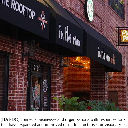
EDC) connects businesses and organizations with resources for succe
s that have expanded and improved our infrastructure. Our visionary pl