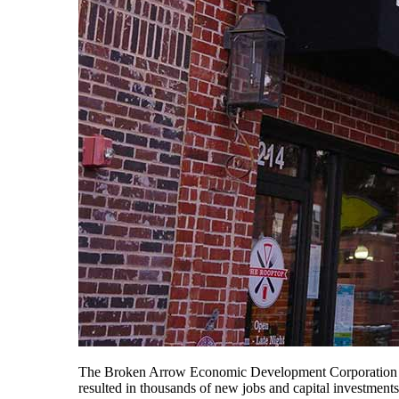
The Broken Arrow Economic Development Corporation (BA
resulted in thousands of new jobs and capital investment