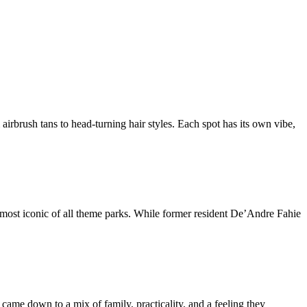
rbrush tans to head-turning hair styles. Each spot has its own vibe,
 most iconic of all theme parks. While former resident De’Andre Fahie
came down to a mix of family, practicality, and a feeling they