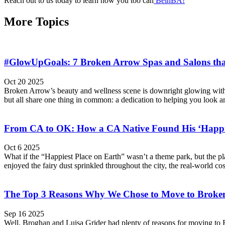
Reach out to us today to learn how you too can
BeinBA!
More Topics
#GlowUpGoals: 7 Broken Arrow Spas and Salons that
Oct 20 2025
Broken Arrow’s beauty and wellness scene is downright glowing with lo
but all share one thing in common: a dedication to helping you look an
From CA to OK: How a CA Native Found His ‘Happie
Oct 6 2025
What if the “Happiest Place on Earth” wasn’t a theme park, but the p
enjoyed the fairy dust sprinkled throughout the city, the real-world cos
The Top 3 Reasons Why We Chose to Move to Broke
Sep 16 2025
Well, Broghan and Luisa Grider had plenty of reasons for moving to Br