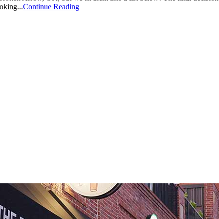
oking...
Continue Reading