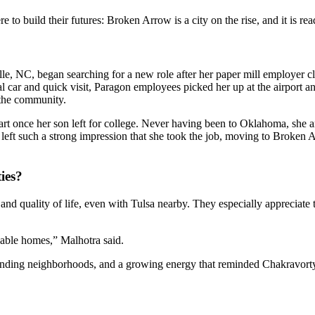
 to build their futures: Broken Arrow is a city on the rise, and it is r
lle, NC, began searching for a new role after her paper mill employer 
ntal car and quick visit, Paragon employees picked her up at the airport
 the community.
art once her son left for college. Never having been to Oklahoma, she a
left such a strong impression that she took the job, moving to Broken 
ies?
 and quality of life, even with Tulsa nearby. They especially appreciate
nable homes,” Malhotra said.
xpanding neighborhoods, and a growing energy that reminded Chakravor