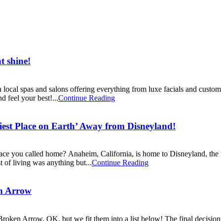
 shine!
cal spas and salons offering everything from luxe facials and custom ai
d feel your best!...
Continue Reading
st Place on Earth’ Away from Disneyland!
lace you called home? Anaheim, California, is home to Disneyland, the
t of living was anything but...
Continue Reading
n Arrow
oken Arrow, OK, but we fit them into a list below! The final decision 