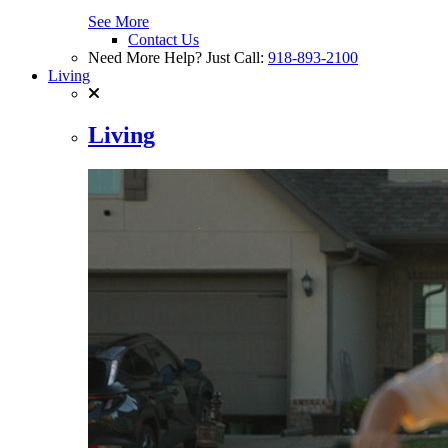
See More
Contact Us
Need More Help? Just Call:
918-893-2100
Living
Living