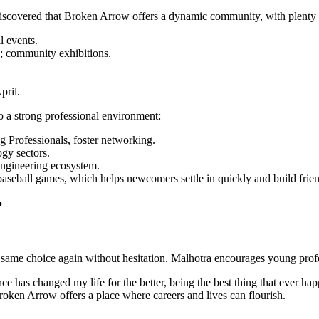
discovered that Broken Arrow offers a dynamic community, with plenty 
l events.
s; community exhibitions.
pril.
 a strong professional environment:
g Professionals, foster networking.
ogy sectors.
engineering ecosystem.
 baseball games, which helps newcomers settle in quickly and build frie
?
ame choice again without hesitation. Malhotra encourages young profess
 has changed my life for the better, being the best thing that ever hap
oken Arrow offers a place where careers and lives can flourish.