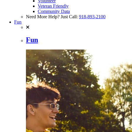
Volunteer
Veteran Friendly
Community Data
Need More Help? Just Call:
918-893-2100
Fun
Fun