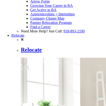
Arrow Forge
Growing Your Career in BA
Get Active in BA
Apprenticeships + Internships
Company Cluster Map
Partner Relocation Program
Find a Career
Need More Help? Just Call:
918-893-2100
Relocate
Relocate