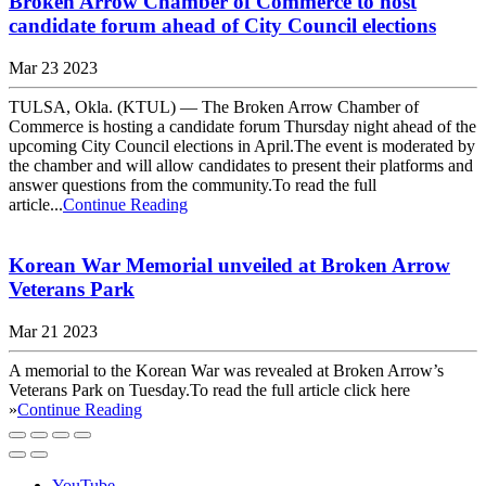
Broken Arrow Chamber of Commerce to host
candidate forum ahead of City Council elections
Mar 23 2023
TULSA, Okla. (KTUL) — The Broken Arrow Chamber of
Commerce is hosting a candidate forum Thursday night ahead of the
upcoming City Council elections in April.The event is moderated by
the chamber and will allow candidates to present their platforms and
answer questions from the community.To read the full
article...
Continue Reading
Korean War Memorial unveiled at Broken Arrow
Veterans Park
Mar 21 2023
A memorial to the Korean War was revealed at Broken Arrow’s
Veterans Park on Tuesday.To read the full article click here
»
Continue Reading
YouTube