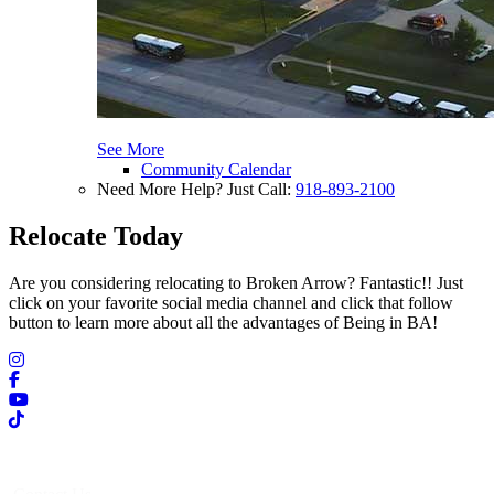
See More
Community Calendar
Need More Help? Just Call:
918-893-2100
Relocate Today
Are you considering relocating to Broken Arrow? Fantastic!! Just
click on your favorite social media channel and click that follow
button to learn more about all the advantages of Being in BA!