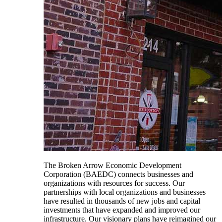
The Broken Arrow Economic Development
Corporation (BAEDC) connects businesses and
organizations with resources for success. Our
partnerships with local organizations and businesses
have resulted in thousands of new jobs and capital
investments that have expanded and improved our
infrastructure. Our visionary plans have reimagined our