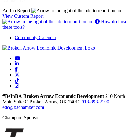
Contact Us
Add to Report
View Custom Report
How do I use
these tools?
Community Calendar
YouTube
LinkedIn
Facebook
X
TikTok
Instagram
#BeInBA
Broken Arrow Economic Development
210 North
Main
Suite C
Broken Arrow,
OK
74012
918-893-2100
edc@bachamber.com
Champion Sponsor: