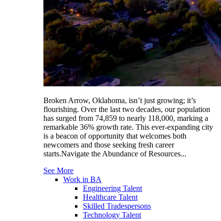
Broken Arrow, Oklahoma, isn’t just growing; it’s
flourishing. Over the last two decades, our population
has surged from 74,859 to nearly 118,000, marking a
remarkable 36% growth rate. This ever-expanding city
is a beacon of opportunity that welcomes both
newcomers and those seeking fresh career
starts.Navigate the Abundance of Resources...
See More
Work in BA
Engineering Talent
Healthcare Talent
Skilled Tradespersons
Technology Talent