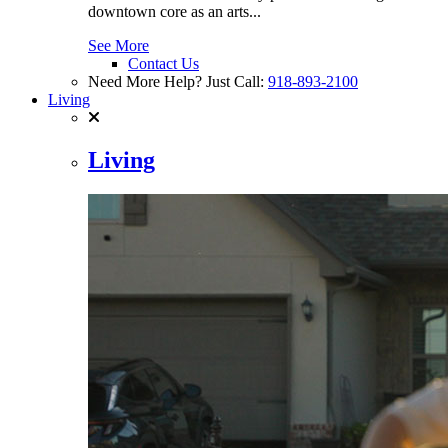
downtown core as an arts...
See More
Contact Us
Need More Help? Just Call:
918-893-2100
Living
Living