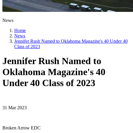
News
Home
News
Jennifer Rush Named to Oklahoma Magazine's 40 Under 40
Class of 2023
Jennifer Rush Named to
Oklahoma Magazine's 40
Under 40 Class of 2023
31 Mar 2023
Broken Arrow EDC