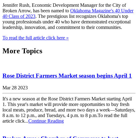
Jennifer Rush, Economic Development Manager for the City of
Broken Arrow, has been named to
Oklahoma Magazine's 40 Under
40 Class of 2023
. The prestigious list recognizes Oklahoma's top
young professionals under 40 who have demonstrated exceptional
leadership, innovation, and commitment to their communities.
To read the full article click here »
More Topics
Rose District Farmers Market season begins April 1
Mar 28 2023
It's a new season at the Rose District Farmers Market starting April
1. This year's market will provide more opportunities to buy fresh
local meats, produce, bread, and more two days a week—Saturdays,
8 a.m. to 12 p.m., and Tuesdays, 4 p.m. to 8 p.m.To read the full
article click...
Continue Reading