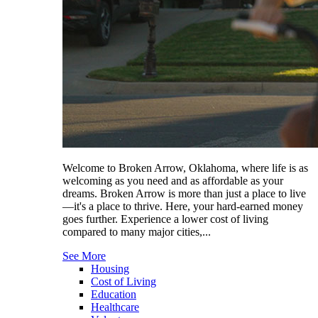
Welcome to Broken Arrow, Oklahoma, where life is as
welcoming as you need and as affordable as your
dreams. Broken Arrow is more than just a place to live
—it's a place to thrive. Here, your hard-earned money
goes further. Experience a lower cost of living
compared to many major cities,...
See More
Housing
Cost of Living
Education
Healthcare