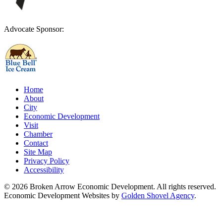
Advocate Sponsor:
Home
About
City
Economic Development
Visit
Chamber
Contact
Site Map
Privacy Policy
Accessibility
© 2026 Broken Arrow Economic Development. All rights reserved.
Economic Development Websites by
Golden Shovel Agency
.