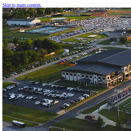
Skip to main content.