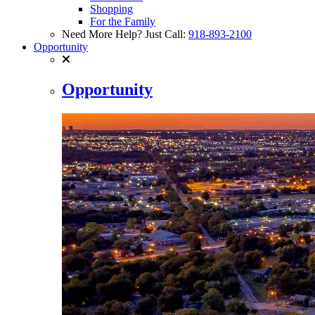
Shopping
For the Family
Need More Help? Just Call:
918-893-2100
Opportunity
Opportunity