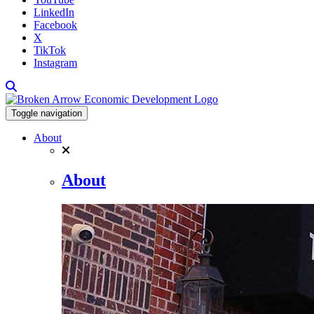
LinkedIn
Facebook
X
TikTok
Instagram
Toggle navigation
About
About