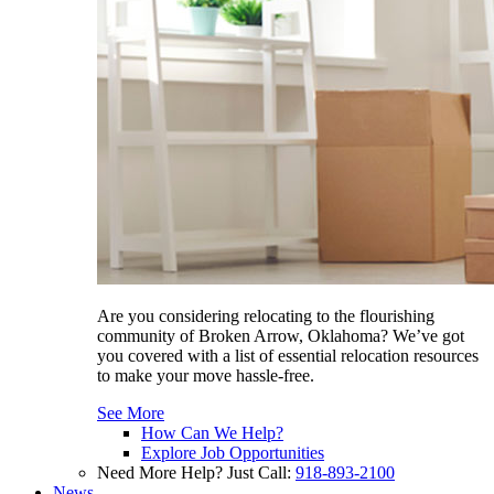
Are you considering relocating to the flourishing
community of Broken Arrow, Oklahoma? We’ve got
you covered with a list of essential relocation resources
to make your move hassle-free.
See More
How Can We Help?
Explore Job Opportunities
Need More Help? Just Call:
918-893-2100
News