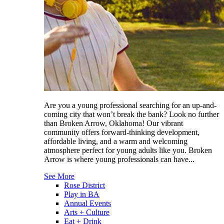
Are you a young professional searching for an up-and-
coming city that won’t break the bank? Look no further
than Broken Arrow, Oklahoma! Our vibrant
community offers forward-thinking development,
affordable living, and a warm and welcoming
atmosphere perfect for young adults like you. Broken
Arrow is where young professionals can have...
See More
Rose District
Play in BA
Annual Events
Arts + Culture
Eat + Drink