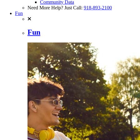
Community Data
Need More Help? Just Call:
918-893-2100
Fun
Fun