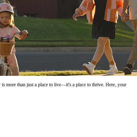
ore than just a place to live—it's a place to thrive. Here, your