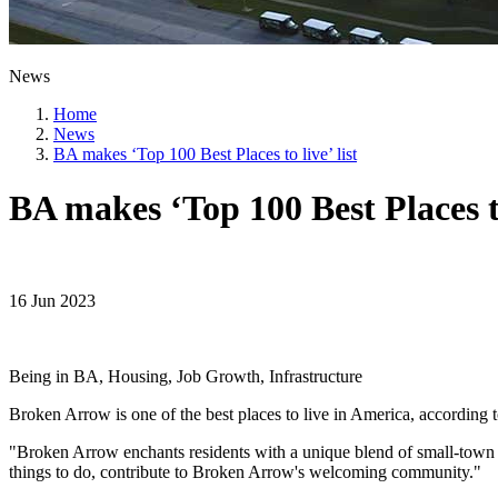
News
Home
News
BA makes ‘Top 100 Best Places to live’ list
BA makes ‘Top 100 Best Places to 
16 Jun 2023
Being in BA, Housing, Job Growth, Infrastructure
Broken Arrow is one of the best places to live in America, according 
"Broken Arrow enchants residents with a unique blend of small-town 
things to do, contribute to Broken Arrow's welcoming community."