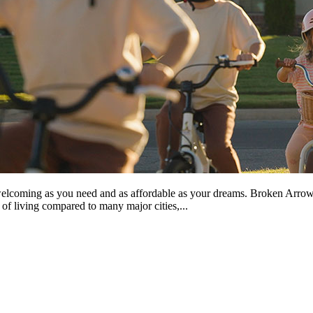
coming as you need and as affordable as your dreams. Broken Arrow is m
of living compared to many major cities,...