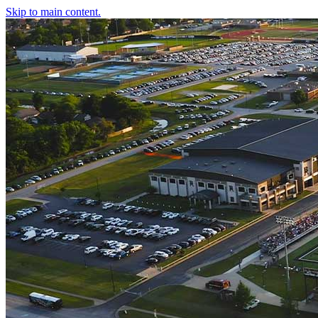
Skip to main content.