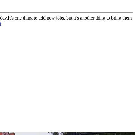
t’s one thing to add new jobs, but it’s another thing to bring them
g