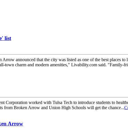
 list
nnounced that the city was listed as one of the best places to live
ll-town charm and modern amenities," Livability.com said. "Family-frie
poration worked with Tulsa Tech to introduce students to healthc
nts from Broken Arrow and Union High Schools will get the chance...
C
oken Arrow