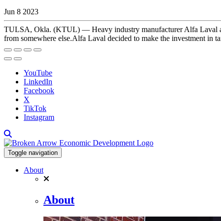
Jun 8 2023
TULSA, Okla. (KTUL) — Heavy industry manufacturer Alfa Laval annou
from somewhere else.Alfa Laval decided to make the investment in tan
YouTube
LinkedIn
Facebook
X
TikTok
Instagram
Toggle navigation
About
About