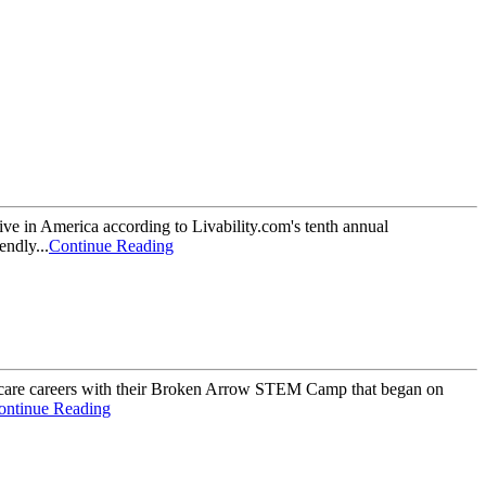
 in America according to Livability.com's tenth annual
ndly...
Continue Reading
are careers with their Broken Arrow STEM Camp that began on
ontinue Reading