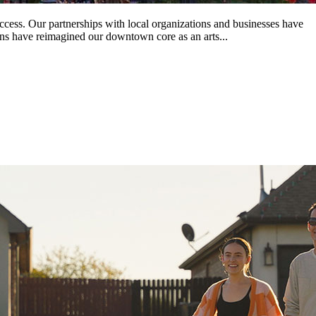
ss. Our partnerships with local organizations and businesses have
ans have reimagined our downtown core as an arts...