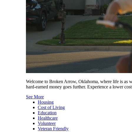
Welcome to Broken Arrow, Oklahoma, where life is as wel
hard-earned money goes further. Experience a lower cost 
See More
Housing
Cost of Living
Education
Healthcare
Volunteer
Veteran Friendly