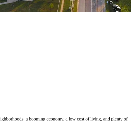
ighborhoods, a booming economy, a low cost of living, and plenty of