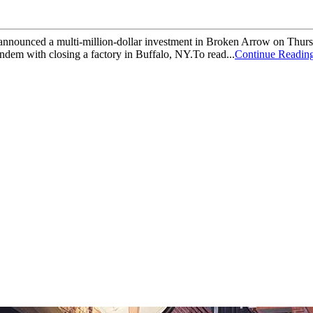
nced a multi-million-dollar investment in Broken Arrow on Thursday.I
dem with closing a factory in Buffalo, NY.To read...
Continue Readin