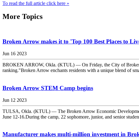
To read the full article click here »
More Topics
Broken Arrow makes it to 'Top 100 Best Places to Live'
Jun 16 2023
BROKEN ARROW, Okla. (KTUL) — On Friday, the City of Broken Arrow a
ranking."Broken Arrow enchants residents with a unique blend of sma
Broken Arrow STEM Camp begins
Jun 12 2023
TULSA, Okla. (KTUL) — The Broken Arrow Economic Development Cor
June 12-16.During the camp, 22 sophomore, junior, and senior stude
Manufacturer makes multi-million investment in Br