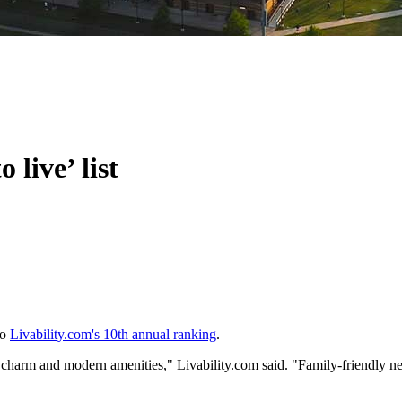
live’ list
to
Livability.com's 10th annual ranking
.
charm and modern amenities," Livability.com said. "Family-friendly ne