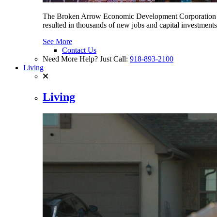
The Broken Arrow Economic Development Corporation (BA
resulted in thousands of new jobs and capital investment
See More
Contact Us
Need More Help? Just Call:
918-893-2100
Living
Living