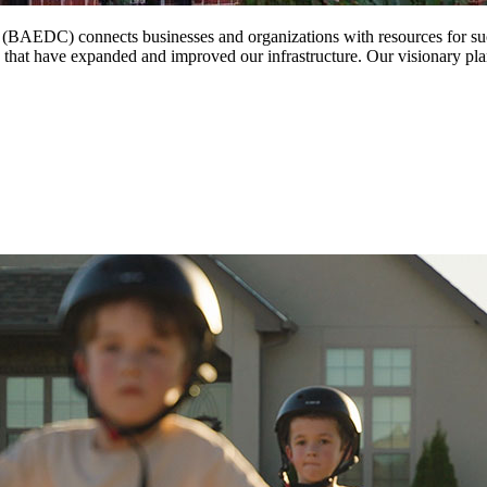
EDC) connects businesses and organizations with resources for succe
s that have expanded and improved our infrastructure. Our visionary pl