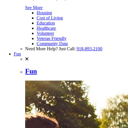
See More
Housing
Cost of Living
Education
Healthcare
Volunteer
Veteran Friendly
Community Data
Need More Help? Just Call:
918-893-2100
Fun
Fun