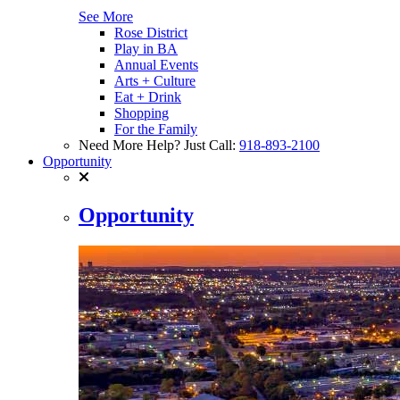
See More
Rose District
Play in BA
Annual Events
Arts + Culture
Eat + Drink
Shopping
For the Family
Need More Help? Just Call:
918-893-2100
Opportunity
Opportunity