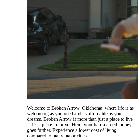
Welcome to Broken Arrow, Oklahoma, where life is as
welcoming as you need and as affordable as your
dreams. Broken Arrow is more than just a place to live
—it's a place to thrive. Here, your hard-earned money
goes further. Experience a lower cost of living
compared to many major cities,...