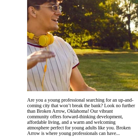
Are you a young professional searching for an up-and-
coming city that won’t break the bank? Look no further
than Broken Arrow, Oklahoma! Our vibrant
community offers forward-thinking development,
affordable living, and a warm and welcoming
atmosphere perfect for young adults like you. Broken
Arrow is where young professionals can have...