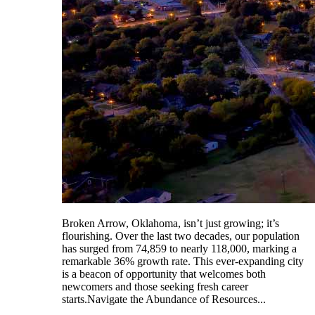
Broken Arrow, Oklahoma, isn’t just growing; it’s
flourishing. Over the last two decades, our population
has surged from 74,859 to nearly 118,000, marking a
remarkable 36% growth rate. This ever-expanding city
is a beacon of opportunity that welcomes both
newcomers and those seeking fresh career
starts.Navigate the Abundance of Resources...