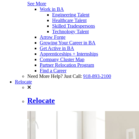
See More
Work in BA
Engineering Talent
Healthcare Talent
Skilled Tradespersons
Technology Talent
Arrow Forge
Growing Your Career in BA
Get Active in BA
Apprenticeships + Internships
Company Cluster Map
Partner Relocation Program
Find a Career
Need More Help? Just Call:
918-893-2100
Relocate
Relocate