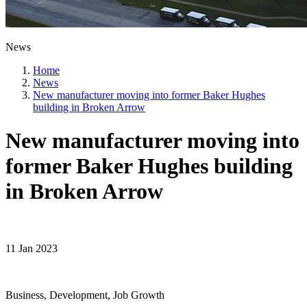
News
Home
News
New manufacturer moving into former Baker Hughes
building in Broken Arrow
New manufacturer moving into
former Baker Hughes building
in Broken Arrow
11 Jan 2023
Business, Development, Job Growth