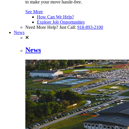
to make your move hassle-free.
See More
How Can We Help?
Explore Job Opportunities
Need More Help? Just Call:
918-893-2100
News
News