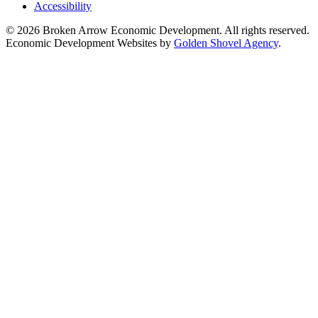
Accessibility
© 2026 Broken Arrow Economic Development. All rights reserved.
Economic Development Websites by
Golden Shovel Agency
.