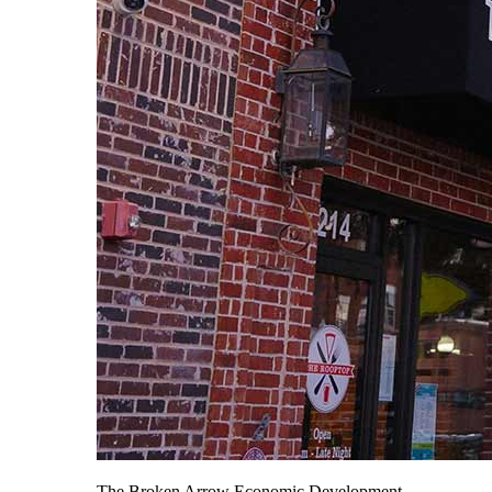
The Broken Arrow Economic Development