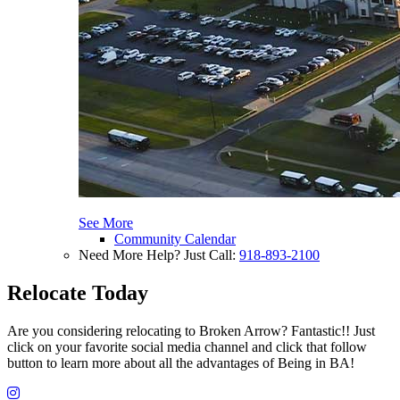
See More
Community Calendar
Need More Help? Just Call:
918-893-2100
Relocate Today
Are you considering relocating to Broken Arrow? Fantastic!! Just
click on your favorite social media channel and click that follow
button to learn more about all the advantages of Being in BA!