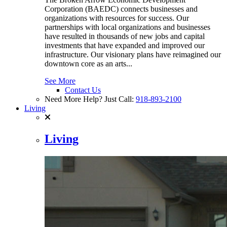
Corporation (BAEDC) connects businesses and
organizations with resources for success. Our
partnerships with local organizations and businesses
have resulted in thousands of new jobs and capital
investments that have expanded and improved our
infrastructure. Our visionary plans have reimagined our
downtown core as an arts...
See More
Contact Us
Need More Help? Just Call:
918-893-2100
Living
Living