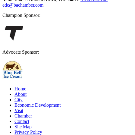
edc@bachamber.com
Champion Sponsor:
Advocate Sponsor:
Home
About
City
Economic Development
Visit
Chamber
Contact
Site Map
Privacy Policy