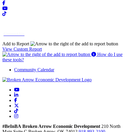
Contact Us
Add to Report
View Custom Report
How do I use
these tools?
Community Calendar
YouTube
LinkedIn
Facebook
X
TikTok
Instagram
#BeInBA
Broken Arrow Economic Development
210 North
Main
Suite C
Broken Arrow,
OK
74012
918-893-2100