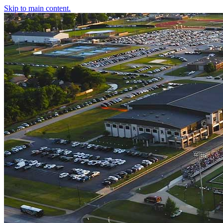
Skip to main content.