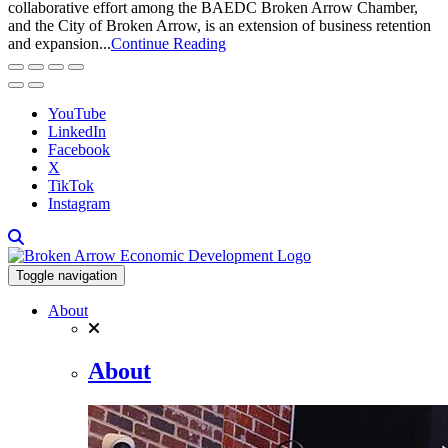
collaborative effort among the BAEDC Broken Arrow Chamber,
and the City of Broken Arrow, is an extension of business retention
and expansion...
Continue Reading
YouTube
LinkedIn
Facebook
X
TikTok
Instagram
Toggle navigation
About
About