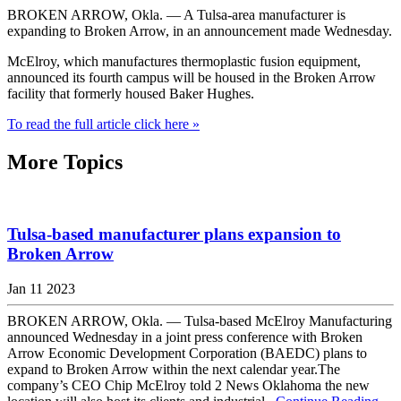
BROKEN ARROW, Okla. — A Tulsa-area manufacturer is
expanding to Broken Arrow, in an announcement made Wednesday.
McElroy, which manufactures thermoplastic fusion equipment,
announced its fourth campus will be housed in the Broken Arrow
facility that formerly housed Baker Hughes.
To read the full article click here »
More Topics
Tulsa-based manufacturer plans expansion to
Broken Arrow
Jan 11 2023
BROKEN ARROW, Okla. — Tulsa-based McElroy Manufacturing
announced Wednesday in a joint press conference with Broken
Arrow Economic Development Corporation (BAEDC) plans to
expand to Broken Arrow within the next calendar year.The
company’s CEO Chip McElroy told 2 News Oklahoma the new