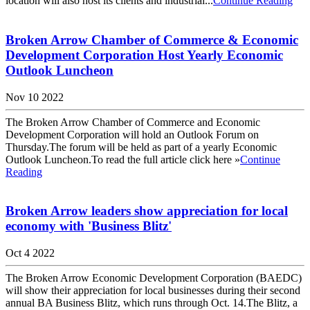
location will also host its clients and industrial...
Continue Reading
Broken Arrow Chamber of Commerce & Economic
Development Corporation Host Yearly Economic
Outlook Luncheon
Nov 10 2022
The Broken Arrow Chamber of Commerce and Economic
Development Corporation will hold an Outlook Forum on
Thursday.The forum will be held as part of a yearly Economic
Outlook Luncheon.To read the full article click here »
Continue
Reading
Broken Arrow leaders show appreciation for local
economy with 'Business Blitz'
Oct 4 2022
The Broken Arrow Economic Development Corporation (BAEDC)
will show their appreciation for local businesses during their second
annual BA Business Blitz, which runs through Oct. 14.The Blitz, a