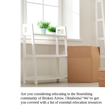
Are you considering relocating to the flourishing
community of Broken Arrow, Oklahoma? We’ve got
you covered with a list of essential relocation resources