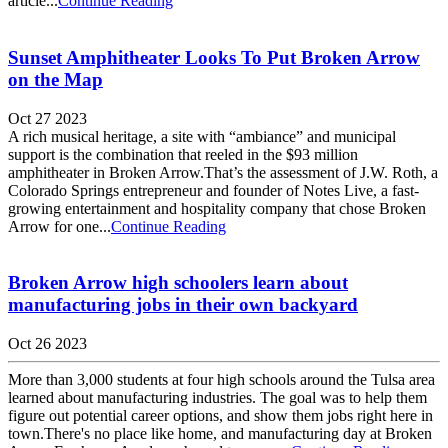
article...
Continue Reading
Sunset Amphitheater Looks To Put Broken Arrow
on the Map
Oct 27 2023
A rich musical heritage, a site with “ambiance” and municipal
support is the combination that reeled in the $93 million
amphitheater in Broken Arrow.That’s the assessment of J.W. Roth, a
Colorado Springs entrepreneur and founder of Notes Live, a fast-
growing entertainment and hospitality company that chose Broken
Arrow for one...
Continue Reading
Broken Arrow high schoolers learn about
manufacturing jobs in their own backyard
Oct 26 2023
More than 3,000 students at four high schools around the Tulsa area
learned about manufacturing industries. The goal was to help them
figure out potential career options, and show them jobs right here in
town.There's no place like home, and manufacturing day at Broken