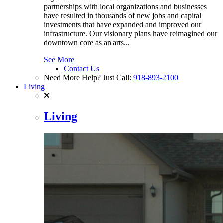
partnerships with local organizations and businesses
have resulted in thousands of new jobs and capital
investments that have expanded and improved our
infrastructure. Our visionary plans have reimagined our
downtown core as an arts...
See More
Contact Us
Need More Help? Just Call:
918-893-2100
Living
Living