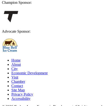
Champion Sponsor:
Advocate Sponsor:
Home
About
City
Economic Development
Visit
Chamber
Contact
Site Map
Privacy Policy
Accessibility