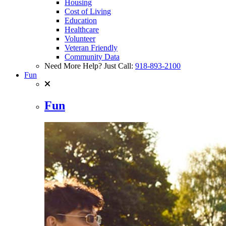
Housing
Cost of Living
Education
Healthcare
Volunteer
Veteran Friendly
Community Data
Need More Help? Just Call:
918-893-2100
Fun
Fun