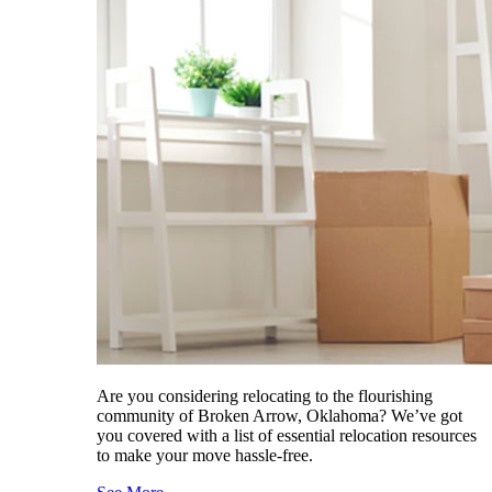
Are you considering relocating to the flourishing
community of Broken Arrow, Oklahoma? We’ve got
you covered with a list of essential relocation resources
to make your move hassle-free.