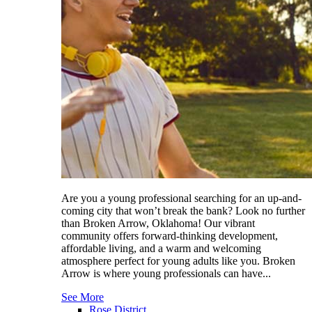
Are you a young professional searching for an up-and-
coming city that won’t break the bank? Look no further
than Broken Arrow, Oklahoma! Our vibrant
community offers forward-thinking development,
affordable living, and a warm and welcoming
atmosphere perfect for young adults like you. Broken
Arrow is where young professionals can have...
See More
Rose District