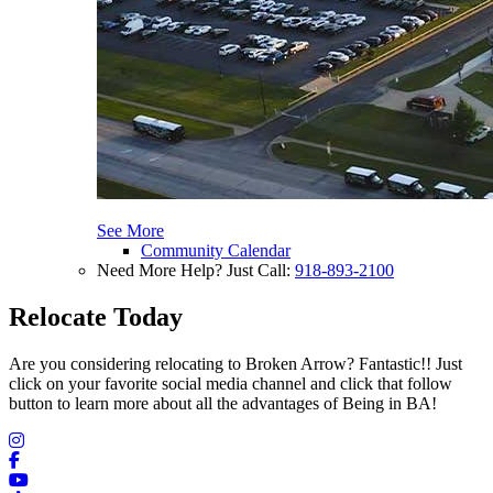
See More
Community Calendar
Need More Help? Just Call:
918-893-2100
Relocate Today
Are you considering relocating to Broken Arrow? Fantastic!! Just
click on your favorite social media channel and click that follow
button to learn more about all the advantages of Being in BA!