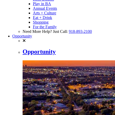
Play in BA
Annual Events
Arts + Culture
Eat + Drink
Shopping
For the Family
Need More Help? Just Call:
918-893-2100
Opportunity
Opportunity