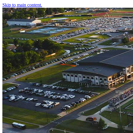
Skip to main content.