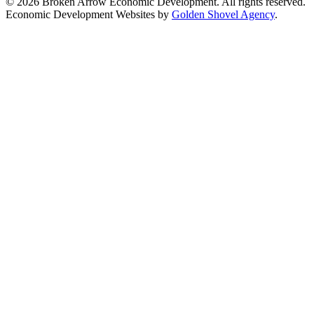
© 2026 Broken Arrow Economic Development. All rights reserved.
Economic Development Websites by
Golden Shovel Agency
.