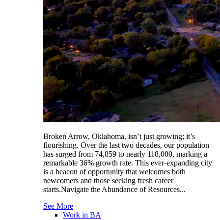
Broken Arrow, Oklahoma, isn’t just growing; it’s
flourishing. Over the last two decades, our population
has surged from 74,859 to nearly 118,000, marking a
remarkable 36% growth rate. This ever-expanding city
is a beacon of opportunity that welcomes both
newcomers and those seeking fresh career
starts.Navigate the Abundance of Resources...
See More
Work in BA