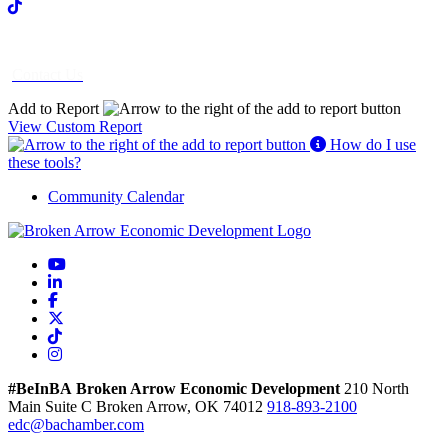
Contact Us
Add to Report
View Custom Report
How do I use
these tools?
Community Calendar
YouTube
LinkedIn
Facebook
X
TikTok
Instagram
#BeInBA
Broken Arrow Economic Development
210 North
Main
Suite C
Broken Arrow,
OK
74012
918-893-2100
edc@bachamber.com