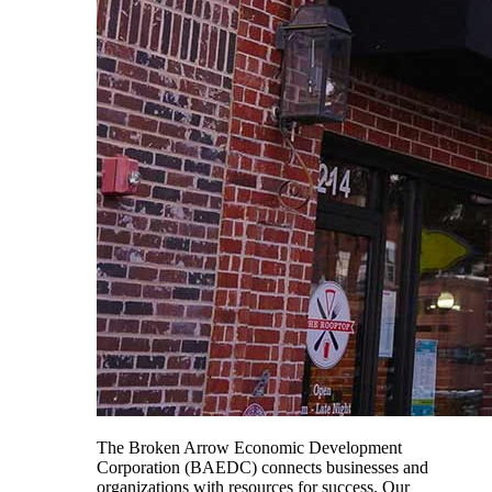
The Broken Arrow Economic Development
Corporation (BAEDC) connects businesses and
organizations with resources for success. Our