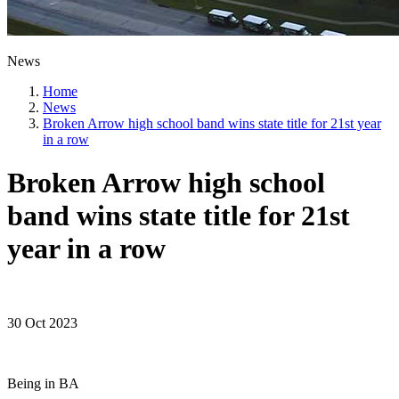
News
Home
News
Broken Arrow high school band wins state title for 21st year
in a row
Broken Arrow high school
band wins state title for 21st
year in a row
30 Oct 2023
Being in BA