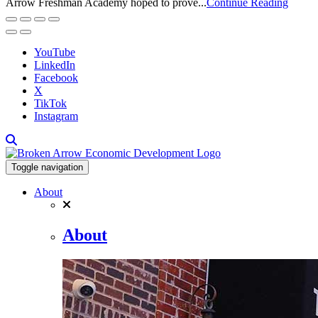
Arrow Freshman Academy hoped to prove...
Continue Reading
YouTube
LinkedIn
Facebook
X
TikTok
Instagram
Toggle navigation
About
About