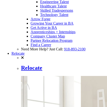
Engineering Talent
Healthcare Talent
Skilled Tradespersons
Technology Talent
Arrow Forge
Growing Your Career in BA
Get Active in BA
Apprenticeships + Internships
Company Cluster Map
Partner Relocation Program
Find a Career
Need More Help? Just Call:
918-893-2100
Relocate
Relocate