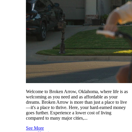
Welcome to Broken Arrow, Oklahoma, where life is as
welcoming as you need and as affordable as your
dreams. Broken Arrow is more than just a place to live
—it's a place to thrive. Here, your hard-earned money
goes further. Experience a lower cost of living
compared to many major cities,...
See More