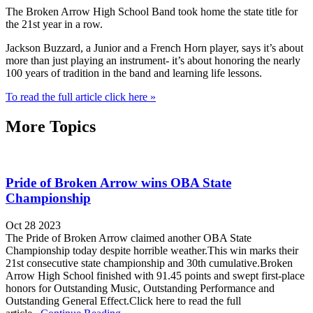
The Broken Arrow High School Band took home the state title for
the 21st year in a row.
Jackson Buzzard, a Junior and a French Horn player, says it’s about
more than just playing an instrument- it’s about honoring the nearly
100 years of tradition in the band and learning life lessons.
To read the full article click here »
More Topics
Pride of Broken Arrow wins OBA State
Championship
Oct 28 2023
The Pride of Broken Arrow claimed another OBA State
Championship today despite horrible weather.This win marks their
21st consecutive state championship and 30th cumulative.Broken
Arrow High School finished with 91.45 points and swept first-place
honors for Outstanding Music, Outstanding Performance and
Outstanding General Effect.Click here to read the full