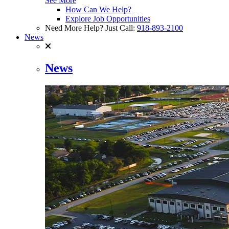
See More
How Can We Help?
Explore Job Opportunities
Need More Help? Just Call:
918-893-2100
News
News