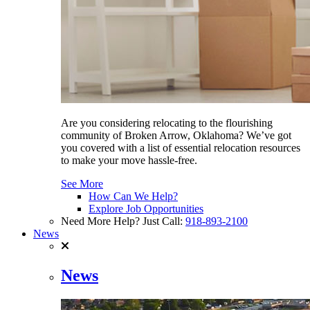
Are you considering relocating to the flourishing
community of Broken Arrow, Oklahoma? We’ve got
you covered with a list of essential relocation resources
to make your move hassle-free.
See More
How Can We Help?
Explore Job Opportunities
Need More Help? Just Call:
918-893-2100
News
News