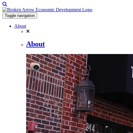
Toggle navigation
About
About