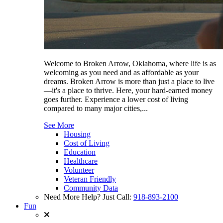
Welcome to Broken Arrow, Oklahoma, where life is as
welcoming as you need and as affordable as your
dreams. Broken Arrow is more than just a place to live
—it's a place to thrive. Here, your hard-earned money
goes further. Experience a lower cost of living
compared to many major cities,...
See More
Housing
Cost of Living
Education
Healthcare
Volunteer
Veteran Friendly
Community Data
Need More Help? Just Call:
918-893-2100
Fun