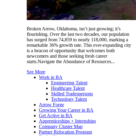
Broken Arrow, Oklahoma, isn’t just growing; it’s
flourishing. Over the last two decades, our population
has surged from 74,859 to nearly 118,000, marking a
remarkable 36% growth rate. This ever-expanding city
is a beacon of opportunity that welcomes both
newcomers and those seeking fresh career
starts.Navigate the Abundance of Resources...
See More
Work in BA
Engineering Talent
Healthcare Talent
Skilled Tradespersons
Technology Talent
Arrow Forge
Growing Your Career in BA
Get Active in BA
Apprenticeships + Internships
Company Cluster Map
Partner Relocation Program