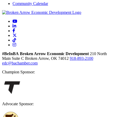
Community Calendar
YouTube
LinkedIn
Facebook
X
TikTok
Instagram
#BeInBA
Broken Arrow Economic Development
210 North
Main
Suite C
Broken Arrow,
OK
74012
918-893-2100
edc@bachamber.com
Champion Sponsor:
Advocate Sponsor: