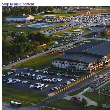
Skip to main content.