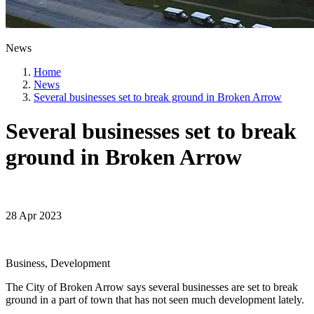
News
Home
News
Several businesses set to break ground in Broken Arrow
Several businesses set to break
ground in Broken Arrow
28 Apr 2023
Business, Development
The City of Broken Arrow says several businesses are set to break
ground in a part of town that has not seen much development lately.