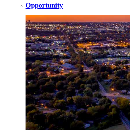
Opportunity