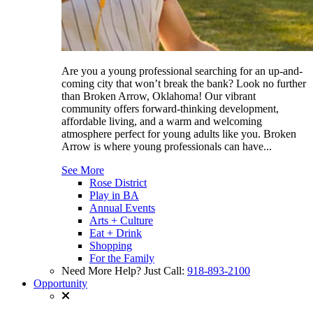
Are you a young professional searching for an up-and-
coming city that won’t break the bank? Look no further
than Broken Arrow, Oklahoma! Our vibrant
community offers forward-thinking development,
affordable living, and a warm and welcoming
atmosphere perfect for young adults like you. Broken
Arrow is where young professionals can have...
See More
Rose District
Play in BA
Annual Events
Arts + Culture
Eat + Drink
Shopping
For the Family
Need More Help? Just Call:
918-893-2100
Opportunity