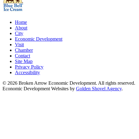
Home
About
City
Economic Development
Visit
Chamber
Contact
Site Map
Privacy Policy
Accessibility
© 2026 Broken Arrow Economic Development. All rights reserved.
Economic Development Websites by
Golden Shovel Agency
.