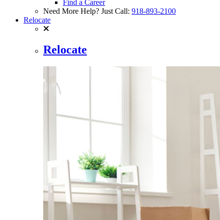
Find a Career
Need More Help? Just Call:
918-893-2100
Relocate
Relocate