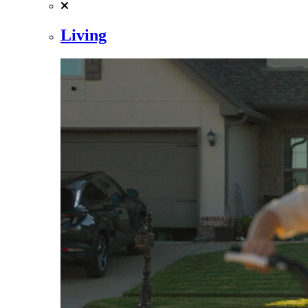
Living