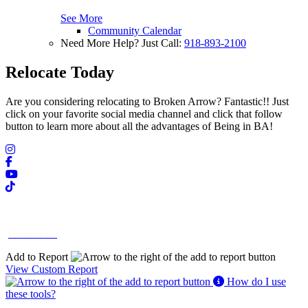
See More
Community Calendar
Need More Help? Just Call:
918-893-2100
Relocate Today
Are you considering relocating to Broken Arrow? Fantastic!! Just
click on your favorite social media channel and click that follow
button to learn more about all the advantages of Being in BA!
Contact Us
Add to Report
View Custom Report
How do I use
these tools?