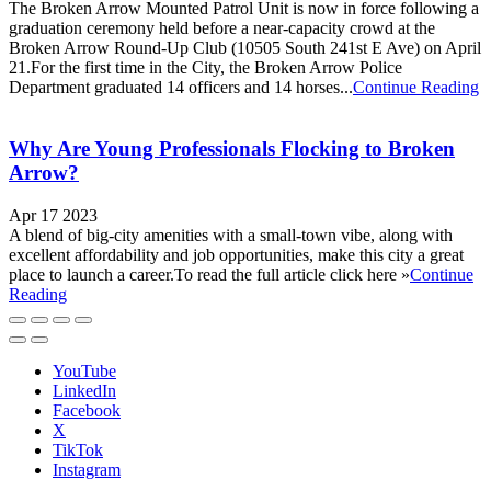
The Broken Arrow Mounted Patrol Unit is now in force following a
graduation ceremony held before a near-capacity crowd at the
Broken Arrow Round-Up Club (10505 South 241st E Ave) on April
21.For the first time in the City, the Broken Arrow Police
Department graduated 14 officers and 14 horses...
Continue Reading
Why Are Young Professionals Flocking to Broken
Arrow?
Apr 17 2023
A blend of big-city amenities with a small-town vibe, along with
excellent affordability and job opportunities, make this city a great
place to launch a career.To read the full article click here »
Continue
Reading
YouTube
LinkedIn
Facebook
X
TikTok
Instagram