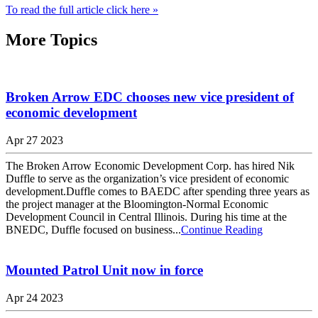
To read the full article click here »
More Topics
Broken Arrow EDC chooses new vice president of
economic development
Apr 27 2023
The Broken Arrow Economic Development Corp. has hired Nik
Duffle to serve as the organization’s vice president of economic
development.Duffle comes to BAEDC after spending three years as
the project manager at the Bloomington-Normal Economic
Development Council in Central Illinois. During his time at the
BNEDC, Duffle focused on business...
Continue Reading
Mounted Patrol Unit now in force
Apr 24 2023