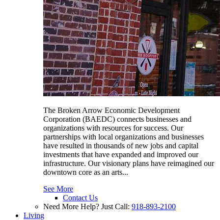
The Broken Arrow Economic Development
Corporation (BAEDC) connects businesses and
organizations with resources for success. Our
partnerships with local organizations and businesses
have resulted in thousands of new jobs and capital
investments that have expanded and improved our
infrastructure. Our visionary plans have reimagined our
downtown core as an arts...
See More
Contact Us
Need More Help? Just Call:
918-893-2100
Living