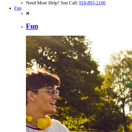
Need More Help? Just Call:
918-893-2100
Fun
Fun