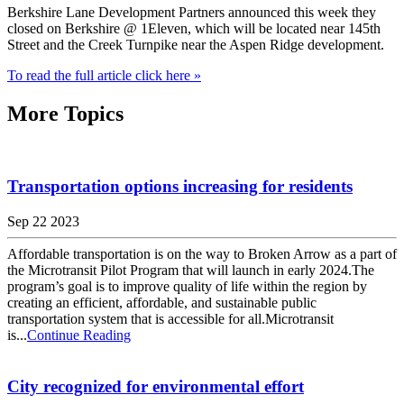
Berkshire Lane Development Partners announced this week they
closed on Berkshire @ 1Eleven, which will be located near 145th
Street and the Creek Turnpike near the Aspen Ridge development.
To read the full article click here »
More Topics
Transportation options increasing for residents
Sep 22 2023
Affordable transportation is on the way to Broken Arrow as a part of
the Microtransit Pilot Program that will launch in early 2024.The
program’s goal is to improve quality of life within the region by
creating an efficient, affordable, and sustainable public
transportation system that is accessible for all.Microtransit
is...
Continue Reading
City recognized for environmental effort