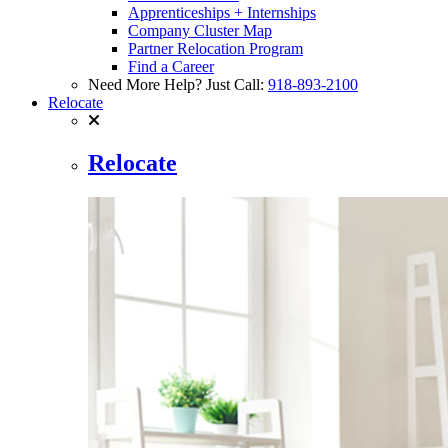
Apprenticeships + Internships
Company Cluster Map
Partner Relocation Program
Find a Career
Need More Help? Just Call:
918-893-2100
Relocate
Relocate