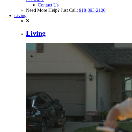
Contact Us
Need More Help? Just Call:
918-893-2100
Living
Living