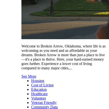
Welcome to Broken Arrow, Oklahoma, where life is as
welcoming as you need and as affordable as your
dreams. Broken Arrow is more than just a place to live
—it's a place to thrive. Here, your hard-earned money
goes further. Experience a lower cost of living
compared to many major cities,...
See More
Housing
Cost of Living
Education
Healthcare
Volunteer
Veteran Friendly
Community Data