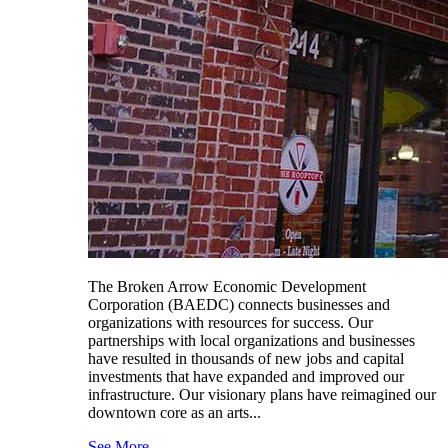
The Broken Arrow Economic Development
Corporation (BAEDC) connects businesses and
organizations with resources for success. Our
partnerships with local organizations and businesses
have resulted in thousands of new jobs and capital
investments that have expanded and improved our
infrastructure. Our visionary plans have reimagined our
downtown core as an arts...
See More