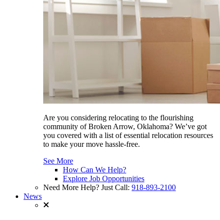
Are you considering relocating to the flourishing
community of Broken Arrow, Oklahoma? We’ve got
you covered with a list of essential relocation resources
to make your move hassle-free.
See More
How Can We Help?
Explore Job Opportunities
Need More Help? Just Call:
918-893-2100
News