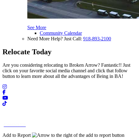
See More
Community Calendar
Need More Help? Just Call:
918-893-2100
Relocate Today
Are you considering relocating to Broken Arrow? Fantastic!! Just
click on your favorite social media channel and click that follow
button to learn more about all the advantages of Being in BA!
Contact Us
Add to Report