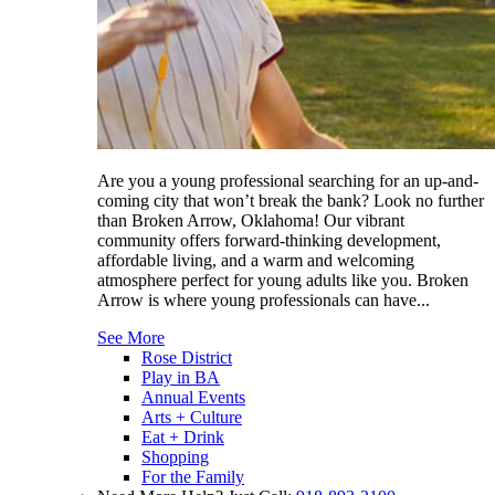
Are you a young professional searching for an up-and-
coming city that won’t break the bank? Look no further
than Broken Arrow, Oklahoma! Our vibrant
community offers forward-thinking development,
affordable living, and a warm and welcoming
atmosphere perfect for young adults like you. Broken
Arrow is where young professionals can have...
See More
Rose District
Play in BA
Annual Events
Arts + Culture
Eat + Drink
Shopping
For the Family