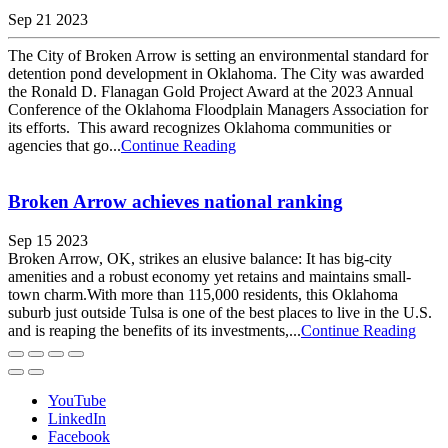
Sep 21 2023
The City of Broken Arrow is setting an environmental standard for
detention pond development in Oklahoma. The City was awarded
the Ronald D. Flanagan Gold Project Award at the 2023 Annual
Conference of the Oklahoma Floodplain Managers Association for
its efforts. This award recognizes Oklahoma communities or
agencies that go...
Continue Reading
Broken Arrow achieves national ranking
Sep 15 2023
​​Broken Arrow, OK, strikes an elusive balance: It has big-city
amenities and a robust economy yet retains and maintains small-
town charm.With more than 115,000 residents, this Oklahoma
suburb just outside Tulsa is one of the best places to live in the U.S.
and is reaping the benefits of its investments,...
Continue Reading
YouTube
LinkedIn
Facebook