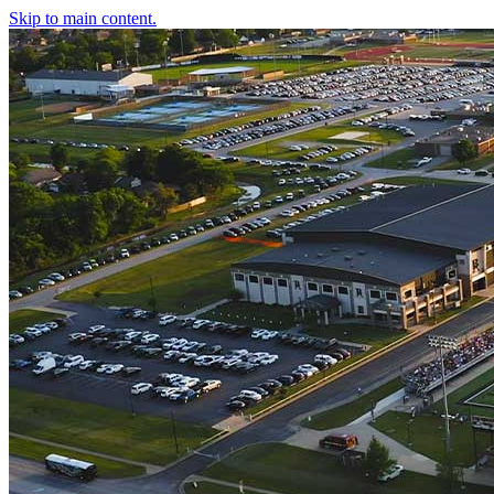
Skip to main content.