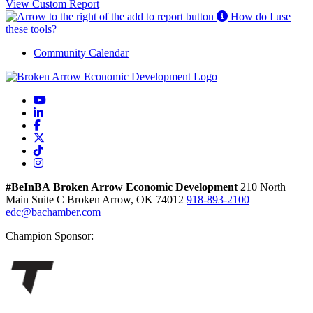
View Custom Report
How do I use
these tools?
Community Calendar
YouTube
LinkedIn
Facebook
X
TikTok
Instagram
#BeInBA
Broken Arrow Economic Development
210 North
Main
Suite C
Broken Arrow,
OK
74012
918-893-2100
edc@bachamber.com
Champion Sponsor: