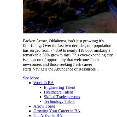
Broken Arrow, Oklahoma, isn’t just growing; it’s
flourishing. Over the last two decades, our population
has surged from 74,859 to nearly 118,000, marking a
remarkable 36% growth rate. This ever-expanding city
is a beacon of opportunity that welcomes both
newcomers and those seeking fresh career
starts.Navigate the Abundance of Resources...
See More
Work in BA
Engineering Talent
Healthcare Talent
Skilled Tradespersons
Technology Talent
Arrow Forge
Growing Your Career in BA
Get Active in BA