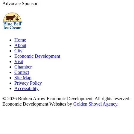
Advocate Sponsor:
Home
About
City
Economic Development
Visit
Chamber
Contact
Site Map
Privacy Policy
Accessibility
© 2026 Broken Arrow Economic Development. All rights reserved.
Economic Development Websites by
Golden Shovel Agency
.