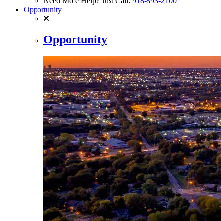
Need More Help? Just Call:
918-893-2100
Opportunity
Opportunity