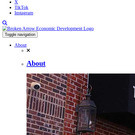
X
TikTok
Instagram
Toggle navigation
About
About