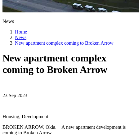
News
Home
News
New apartment complex coming to Broken Arrow
New apartment complex
coming to Broken Arrow
23 Sep 2023
Housing, Development
BROKEN ARROW, Okla. − A new apartment development is
coming to Broken Arrow.